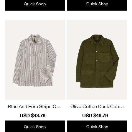
Quick Shop
Quick Shop
Blue And Ecru Stripe Cott
Olive Cotton Duck Canva
on-Linen Deck Chore Jac
s Five-Pocket Chore Jack
Sale
USD $43.79
Regular
Sale
USD $49.79
Regular
ket Casual Style
et Casual Style
price
price
price
price
Quick Shop
Quick Shop