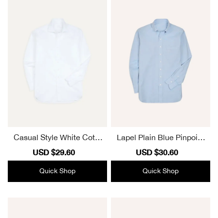
Casual Style White Cotto
Lapel Plain Blue Pinpoint
n Spread Collar Poplin Shi
Oxford Cotton Cloth Butto
Sale
USD $29.60
Regular
Sale
USD $30.60
Regular
rt
n-Down Shirt
price
price
price
price
Quick Shop
Quick Shop