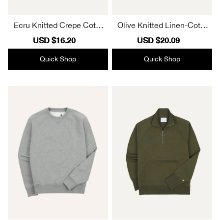
Ecru Knitted Crepe Cotto
Olive Knitted Linen-Cotto
n Short-Sleeve Polo Shirt
n Short-Sleeve Polo Shirt
Sale
USD $16.20
Regular
Sale
USD $20.09
Regular
Daily
Elegant
price
price
price
price
Quick Shop
Quick Shop