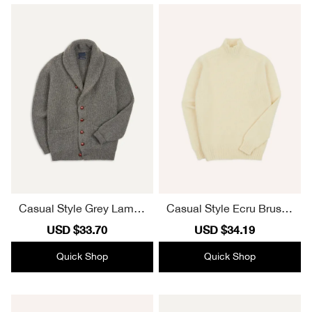
Casual Style Grey Lambs
Casual Style Ecru Brushe
wool Shawl Collar Cardig
d Shetland Mock Neck Ju
Sale
USD $33.70
Regular
Sale
USD $34.19
Regular
an
mper
price
price
price
price
Quick Shop
Quick Shop