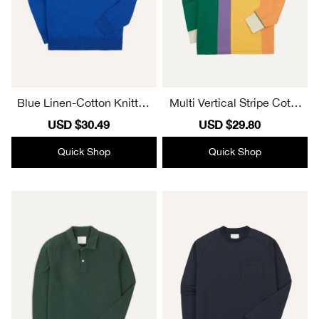
Blue Linen-Cotton Knitted
Multi Vertical Stripe Cotto
Long-Sleeve Polo Shirt El
n Rugby Shirt Casual Styl
Sale
USD $30.49
Regular
Sale
USD $29.80
Regular
egant Essential
e
price
price
price
price
Quick Shop
Quick Shop