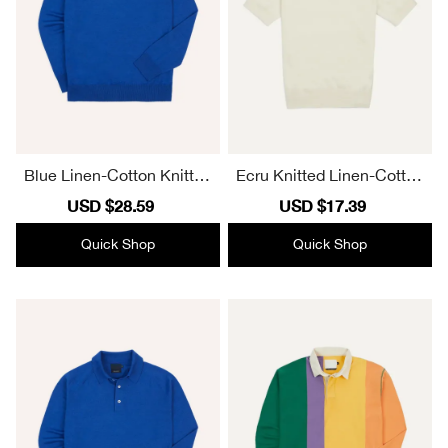
Blue Linen-Cotton Knitted
Ecru Knitted Linen-Cotton
Long-Sleeve Polo Shirt El
Short-Sleeve Polo Shirt La
Sale
USD $28.59
Regular
Sale
USD $17.39
Regular
egant
pel
price
price
price
price
Quick Shop
Quick Shop