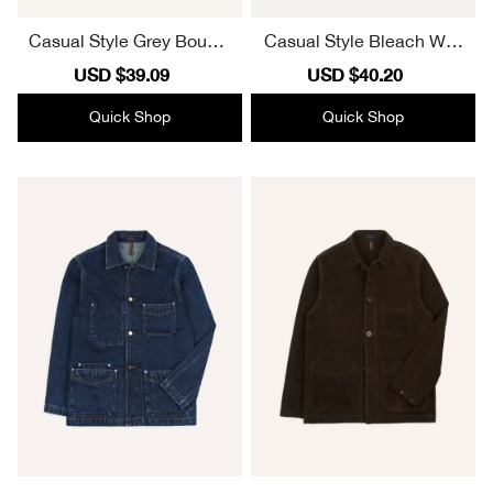
Casual Style Grey Boucle
Casual Style Bleach Was
Wool Half-Zip Fleece Jac
h Selvedge Denim Five-P
Sale
USD $39.09
Regular
Sale
USD $40.20
Regular
ket
ocket Chore Jacket
price
price
price
price
Quick Shop
Quick Shop