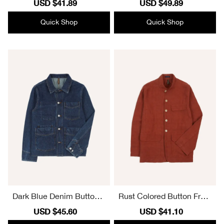
Sale
USD $41.89
Regular
Sale
USD $49.89
Regular
price
price
price
price
Quick Shop
Quick Shop
Dark Blue Denim Button F
Rust Colored Button Front
ront Jacket
Cargo Jacket
Sale
USD $45.60
Regular
Sale
USD $41.10
Regular
price
price
price
price