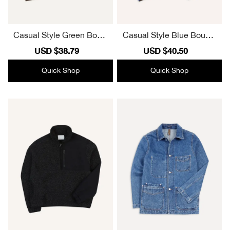
Casual Style Green Boucl
Casual Style Blue Boucle
e Wool Zip Fleece Jacket
Wool Zip Fleece Jacket
Sale
USD $38.79
Regular
Sale
USD $40.50
Regular
price
price
price
price
Quick Shop
Quick Shop