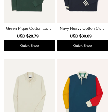
Green Pique Cotton Long-
Navy Heavy Cotton Crew
Sleeve Polo Shirt Plain
Neck Hiking T-Shirt Plain
Sale
USD $28.79
Regular
Sale
USD $30.89
Regular
price
price
price
price
Quick Shop
Quick Shop