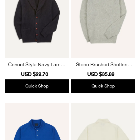
Casual Style Navy Lambs
Stone Brushed Shetland
wool Shawl Collar Cardig
Crew Neck Jumper Lamb
Sale
USD $29.70
Regular
Sale
USD $35.89
Regular
an
swool Elegant
price
price
price
price
Quick Shop
Quick Shop