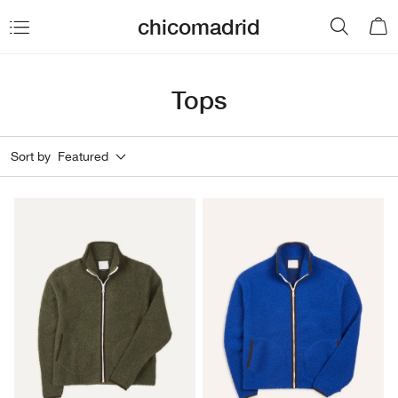
chicomadrid
Tops
Sort by
Featured