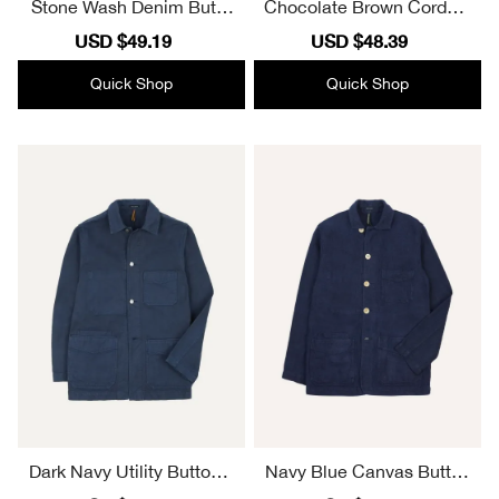
Stone Wash Denim Butto
Chocolate Brown Corduro
n Front Jacket
y Button Front Jacket
Sale
USD $49.19
Regular
Sale
USD $48.39
Regular
price
price
price
price
Quick Shop
Quick Shop
Dark Navy Utility Button F
Navy Blue Canvas Button
ront Jacket
Front Jacket