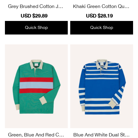
Grey Brushed Cotton Jers
Khaki Green Cotton Quart
ey Sweatshirt Plain
er Zip Sweatshirt Plain
Sale
USD $29.89
Regular
Sale
USD $28.19
Regular
price
price
price
price
Quick Shop
Quick Shop
Green, Blue And Red Cen
Blue And White Dual Strip