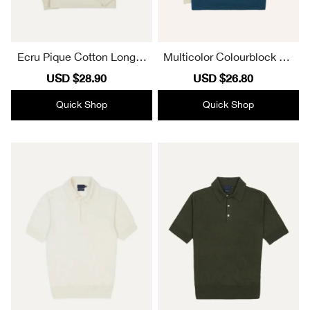
Ecru Pique Cotton Long-S
Multicolor Colourblock Co
leeve Polo Fall And Winter
tton Rugby Sweatshirts
Sale
USD $28.90
Regular
Sale
USD $26.80
Regular
Shirt
price
price
price
price
Quick Shop
Quick Shop