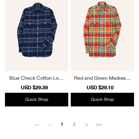
Blue Check Cotton Long
Red and Green Madras C
Point Collar Work Shirt Ca
heck Cotton-Linen Two-P
Sale
USD $29.39
Regular
Sale
USD $29.10
Regular
sual Style
ocket Work Shirt Casual S
price
price
price
price
tyle
Quick Shop
Quick Shop
1
2
>
>>
<<
<