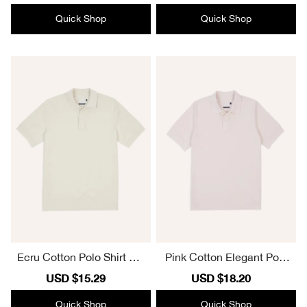
price
price
price
price
Quick Shop
Quick Shop
Ecru Cotton Polo Shirt Ele
Pink Cotton Elegant Polo
gant Essential
Shirt
Sale
USD $15.29
Regular
Sale
USD $18.20
Regular
price
price
price
price
Quick Shop
Quick Shop