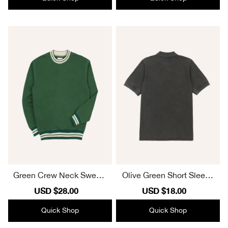
Green Crew Neck Sweats
Olive Green Short Sleeve
hirt With Striped Trim
Polo Shirt
Sale
USD $28.00
Regular
Sale
USD $18.00
Regular
price
price
price
price
Quick Shop
Quick Shop