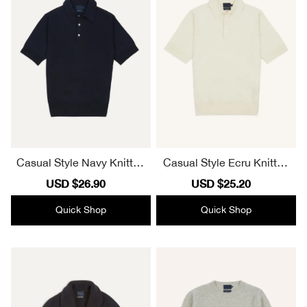
Casual Style Navy Knitted
Casual Style Ecru Knitted
Linen-Cotton Short-Sleev
Linen-Cotton Short-Sleev
Sale
USD $26.90
Regular
Sale
USD $25.20
Regular
e Polo Shirt
e Polo Shirt
price
price
price
price
Quick Shop
Quick Shop