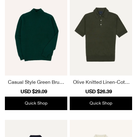
Casual Style Green Brush
Olive Knitted Linen-Cotto
ed Shetland Mock Neck J
n Short-Sleeve Polo Shirt
Sale
USD $29.09
Regular
Sale
USD $26.39
Regular
umper
Elegant
price
price
price
price
Quick Shop
Quick Shop