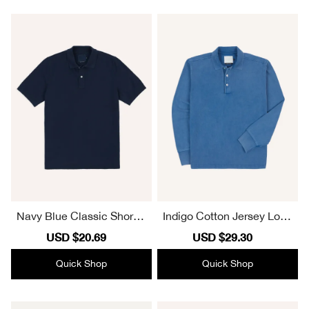
Navy Blue Classic Short S
Indigo Cotton Jersey Long
leeve Polo Shirt
Sleeve Polo Shirt Plain
Sale
USD $20.69
Regular
Sale
USD $29.30
Regular
price
price
price
price
Quick Shop
Quick Shop