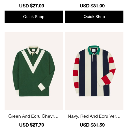
tre Stripe Cotton Rugby S
e Cotton Rugby Shirt Plai
Sale
USD $27.09
Regular
Sale
USD $31.09
Regular
hirt Plain
n
price
price
price
price
Quick Shop
Quick Shop
Green And Ecru Chevron
Navy, Red And Ecru Vertic
Flamé Cotton Rugby Shirt
al Block Stripe Cotton Ru
Sale
USD $27.70
Regular
Sale
USD $31.59
Regular
Plain
gby Shirt Plain