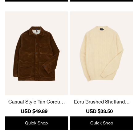
Casual Style Tan Corduro
Ecru Brushed Shetland C
y Three-Pocket Field Jack
able Knit Crew Neck Jum
Sale
USD $49.89
Regular
Sale
USD $33.50
Regular
et
per Elegant
price
price
price
price
Quick Shop
Quick Shop