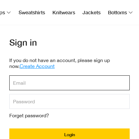
ps
Sweatshirts
Knitwears
Jackets
Bottoms
Sign in
If you do not have an account, please sign up
now.
Create Account
Forget password?
Login