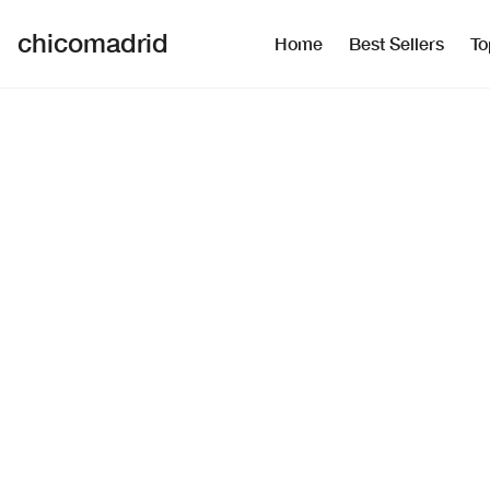
chicomadrid
Home
Best Sellers
To