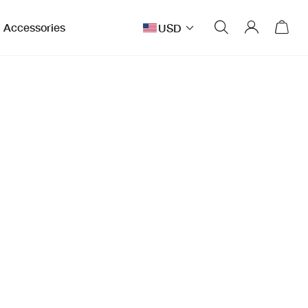
Accessories
USD